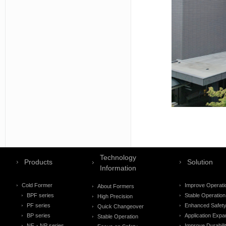
Technology
Products
Solution
Information
Cold Former
Improve Operati
About Formers
BPF series
Stable Operation
High Precision
PF series
Enhanced Safet
Quick Changeover
BP series
Application Expa
Stable Operation
NF・NP series
Improve Durabili