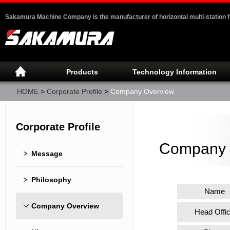
Sakamura Machine Company is the manufacturer of horizontal multi-station 
Products
Technology Information
HOME
>
Corporate Profile
>
Company Overview
Corporate Profile
Company 
Message
Philosophy
Name
Company Overview
Head Offi