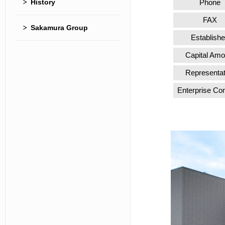
History
Phone
FAX
Sakamura Group
Establish
Capital Amo
Representat
Enterprise Co