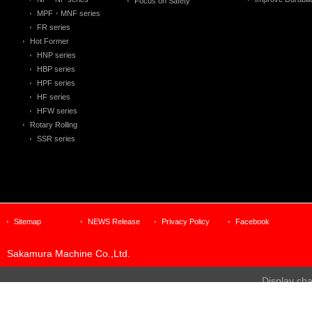
Focus on Safety
MPF・MNF series
FR series
Hot Former
HNP series
HBP series
HPF series
HF series
HFW series
Rotary Rolling
SSR series
Sitemap
NEWS Release
Privacy Policy
Facebook
Sakamura Machine Co.,Ltd.
Display ch