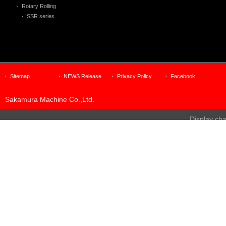
Rotary Rolling
SSR series
Sitemap
NEWS Release
Privacy Policy
Facebook
Sakamura Machine Co.,Ltd.
Display ch