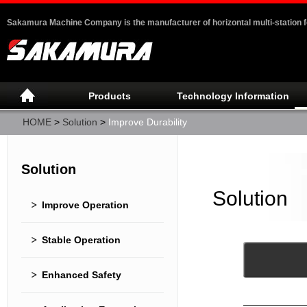
Sakamura Machine Company is the manufacturer of horizontal multi-station 
Products
Technology Information
HOME
>
Solution
>
Improve Durability
Solution
Solution
Improve Operation
Stable Operation
Enhanced Safety