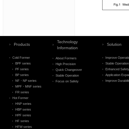
Technology
Products
Solution
Information
Cold Former
Improve Operati
About Formers
BPF series
Stable Operation
High Precision
PF series
Enhanced Safet
Quick Changeover
BP series
Application Expa
Stable Operation
NF・NP series
Improve Durabili
Focus on Safety
MPF・MNF series
FR series
Hot Former
HNP series
HBP series
HPF series
HF series
HFW series