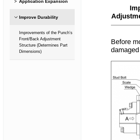
Application Expansion
Imp
Adjustme
Improve Durability
Improvements of the Punch’s
Front/Back Adjustment
Before mo
Structure (Determines Part
damaged d
Dimensions)