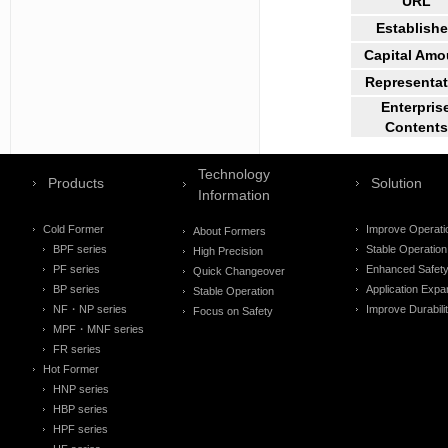
URL
Establish
Capital Amo
Representat
Enterpris
Contents
Technology
Products
Solution
Information
Cold Former
Improve Operati
About Formers
BPF series
Stable Operation
High Precision
PF series
Enhanced Safet
Quick Changeover
BP series
Application Expa
Stable Operation
NF・NP series
Improve Durabili
Focus on Safety
MPF・MNF series
FR series
Hot Former
HNP series
HBP series
HPF series