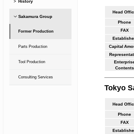
History
Head Offi
Sakamura Group
Phone
FAX
Former Production
Establish
Capital Amo
Parts Production
Representat
Tool Production
Enterpris
Contents
Consulting Services
Tokyo S
Head Offi
Phone
FAX
Establish