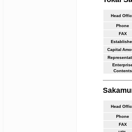
Head Offi
Phone
FAX
Establish
Capital Amo
Representat
Enterpris
Contents
Sakamura
Head Offi
Phone
FAX