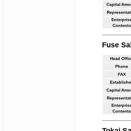
Capital Amo
Representat
Enterpris
Contents
Fuse Sa
Head Offi
Phone
FAX
Establish
Capital Amo
Representat
Enterpris
Contents
Tokai Sa