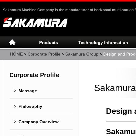
Sakamura Machine Company is the manufacturer of horizontal multi-station 
Products
Technology Information
HOME
>
Corporate Profile
>
Sakamura Group
>
Design and Prod
Corporate Profile
Sakamura
Message
Philosophy
Design 
Company Overview
Sakamur