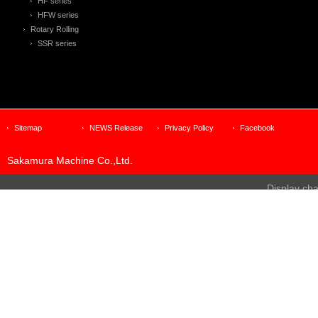
HF series
HFW series
Rotary Rolling
SSR series
Sitemap
NEWS Release
Privacy Policy
Facebook
Sakamura Machine Co.,Ltd.
Display ch