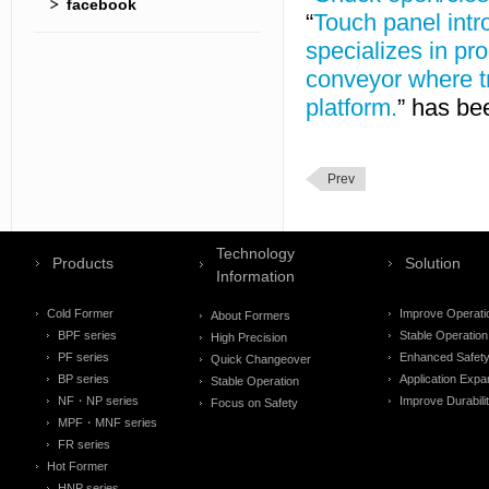
facebook
“
Touch panel intr
specializes in pr
conveyor where tr
platform.
” has be
Prev
Technology
Products
Solution
Information
Cold Former
Improve Operati
About Formers
BPF series
Stable Operation
High Precision
PF series
Enhanced Safet
Quick Changeover
BP series
Application Expa
Stable Operation
NF・NP series
Improve Durabili
Focus on Safety
MPF・MNF series
FR series
Hot Former
HNP series