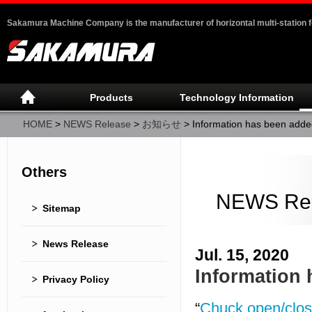
Sakamura Machine Company is the manufacturer of horizontal multi-station 
Products
Technology Information
HOME
>
NEWS Release
>
お知らせ
>
Information has been added
Others
NEWS Re
Sitemap
News Release
Jul. 15, 2020
Information 
Privacy Policy
“
Chuck open/clos