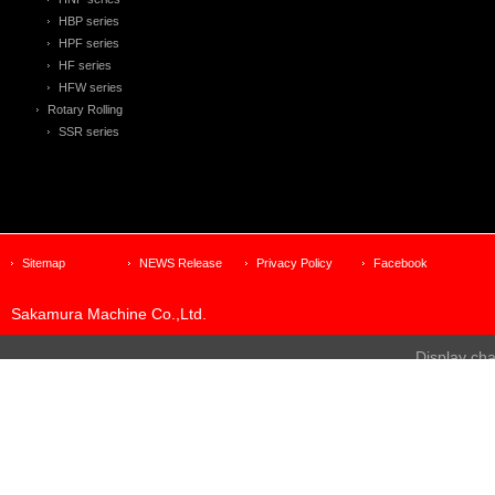
HBP series
HPF series
HF series
HFW series
Rotary Rolling
SSR series
Sitemap
NEWS Release
Privacy Policy
Facebook
Sakamura Machine Co.,Ltd.
Display ch