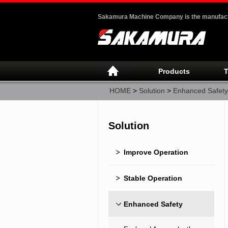
Sakamura Machine Company is the manufactur
Products
T
HOME
>
Solution
>
Enhanced Safety
Solution
Improve Operation
Stable Operation
Enhanced Safety