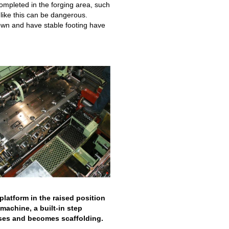
completed in the forging area, such
like this can be dangerous.
wn and have stable footing have
platform in the raised position
machine, a built-in step
ises and becomes scaffolding.