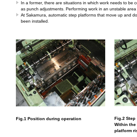
In a former, there are situations in which work needs to be 
as punch adjustments. Performing work in an unstable area 
At Sakamura, automatic step platforms that move up and do
been installed.
Fig.2 Step 
Fig.1 Position during operation
Within the 
platform r