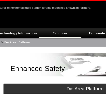
er of horizontal multi-station forging machines known as formers.
echnology Information
Solution
Corporate 
>
Die Area Platform
Enhanced Safety
Die Area Platform