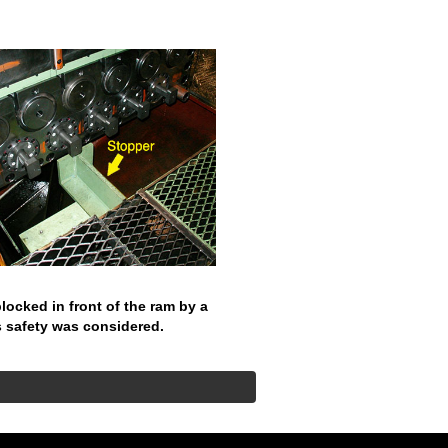
 blocked in front of the ram by a
s safety was considered.