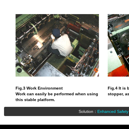
Fig.3 Work Environment
Fig.4 It is
Work can easily be performed when using
stopper, a
this stable platform.
Solution：
Enhanced Safety