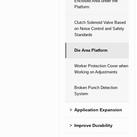
Enclosed Area under the
Platform
Clutch Solenoid Valve Based
on Noise Control and Safety
Standards
Die Area Platform
Worker Protection Cover when
Working on Adjustments
Broken Punch Detection
System
Application Expansion
Improve Durability