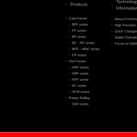
Technolog
Products
Informatio
Cold Former
About Formers
BPF series
High Precision
PF series
Quick Change
BP series
Stable Operati
NF・NP series
Focus on Safe
MPF・MNF series
FR series
Hot Former
HNP series
HBP series
HPF series
HF series
HFW series
Rotary Rolling
SSR series