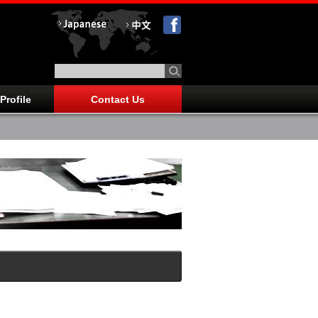
Profile
Contact Us