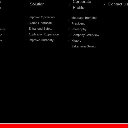
y
Corporate
Solution
Contact U
n
Profile
Improve Operation
Message from the
Stable Operation
President
Enhanced Safety
over
Philosophy
Application Expansion
on
Company Overview
Improve Durability
ty
History
Sakamura Group